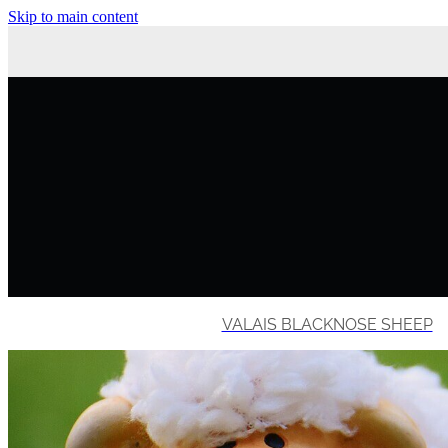
Skip to main content
VALAIS BLACKNOSE SHEEP