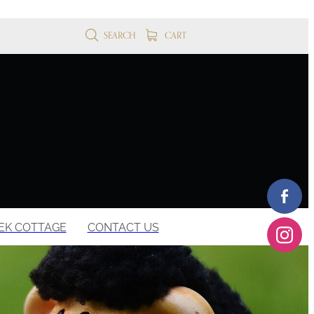
SEARCH
CART
EK COTTAGE
CONTACT US