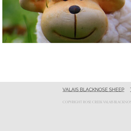
VALAIS BLACKNOSE SHEEP
COPYRIGHT ROSE CREEK VALAIS BLACKNOS