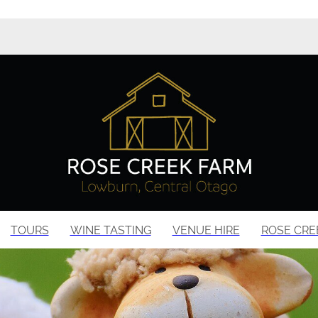
TOURS
WINE TASTING
VENUE HIRE
ROSE CRE