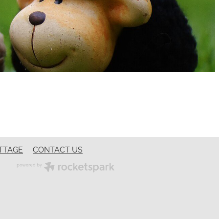
TTAGE
CONTACT US