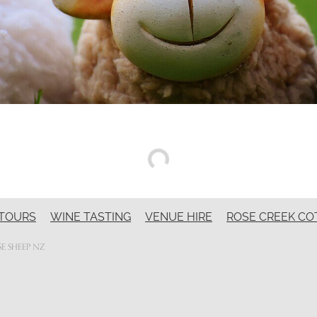
TOURS
WINE TASTING
VENUE HIRE
ROSE CREEK CO
E SHEEP NZ